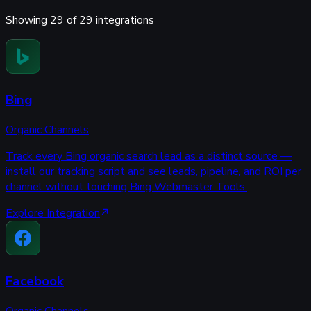
Showing
29
of
29
integrations
Bing
Organic Channels
Track every Bing organic search lead as a distinct source —
install our tracking script and see leads, pipeline, and ROI per
channel without touching Bing Webmaster Tools.
Explore Integration
Facebook