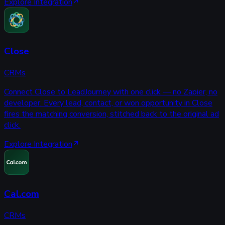
Explore Integration
Close
CRMs
Connect Close to LeadJourney with one click — no Zapier, no
developer. Every lead, contact, or won opportunity in Close
fires the matching conversion, stitched back to the original ad
click.
Explore Integration
Cal.com
CRMs