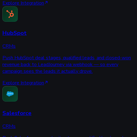
Explore Integration
HubSpot
CRMs
Push HubSpot deal stages, qualified leads, and closed-won
revenue back to LeadJourney via webhook — so every
campaign sees the leads it actually drove.
Explore Integration
Salesforce
CRMs