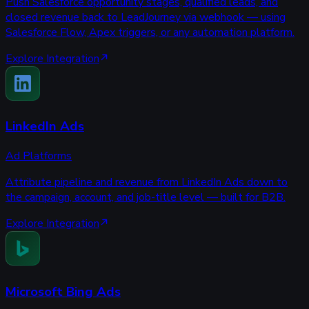
Push Salesforce opportunity stages, qualified leads, and
closed revenue back to LeadJourney via webhook — using
Salesforce Flow, Apex triggers, or any automation platform.
Explore Integration
LinkedIn Ads
Ad Platforms
Attribute pipeline and revenue from LinkedIn Ads down to
the campaign, account, and job-title level — built for B2B.
Explore Integration
Microsoft Bing Ads