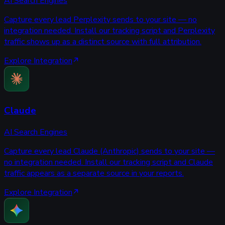
AI Search Engines
Capture every lead Perplexity sends to your site — no
integration needed. Install our tracking script and Perplexity
traffic shows up as a distinct source with full attribution.
Explore Integration
Claude
AI Search Engines
Capture every lead Claude (Anthropic) sends to your site —
no integration needed. Install our tracking script and Claude
traffic appears as a separate source in your reports.
Explore Integration