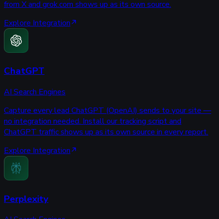
from X and grok.com shows up as its own source.
Explore Integration
ChatGPT
AI Search Engines
Capture every lead ChatGPT (OpenAI) sends to your site —
no integration needed. Install our tracking script and
ChatGPT traffic shows up as its own source in every report.
Explore Integration
Perplexity