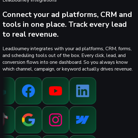
LeadJourney Integrations
Connect your ad platforms, CRM and
tools in one place.
Track every lead
to real revenue.
LeadJourney integrates with your ad platforms, CRM, forms,
and scheduling tools out of the box. Every click, lead, and
conversion flows into one dashboard. So you always know
which channel, campaign, or keyword actually drives revenue.