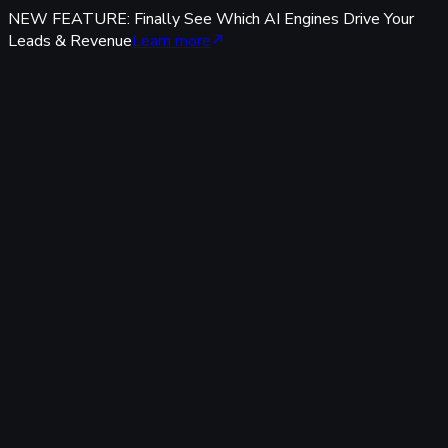
NEW FEATURE: Finally See Which AI Engines Drive Your
Leads & Revenue
Learn more
Features
Tracking & Data
Server-Side Tracking
95%+ accuracy, cookieless & GDPR-safe — fully built-in,
zero code.
Offline Conversion Tracking
Popular
Connect calls, meetings & offline events to ad campaigns.
UTM & Click ID Tracking