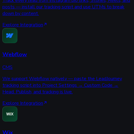
Track every lead from Instagram bio links, Stories, Reels, and
posts — install our tracking script and use UTMs to break
down by content.
Explore Integration
Webflow
CMS
We support Webflow natively — paste the LeadJourney
tracking script into Project Settings → Custom Code →
Head. Publish, and tracking is live.
Explore Integration
Wix