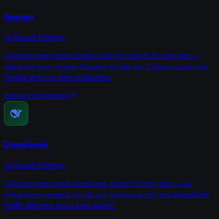
Gemini
AI Search Engines
Capture every lead Gemini (Google) sends to your site —
separate from organic Google. Install our tracking script and
Gemini gets its own attribution.
Explore Integration
DeepSeek
AI Search Engines
Capture every lead DeepSeek sends to your site — no
integration needed. Install our tracking script and DeepSeek
traffic appears as its own source.