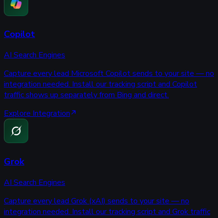
Copilot
AI Search Engines
Capture every lead Microsoft Copilot sends to your site — no
integration needed. Install our tracking script and Copilot
traffic shows up separately from Bing and direct.
Explore Integration
Grok
AI Search Engines
Capture every lead Grok (xAI) sends to your site — no
integration needed. Install our tracking script and Grok traffic