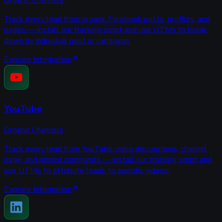
Organic Channels
Track every lead from organic Facebook posts, profiles, and
pages — install our tracking script and use UTMs to break
down by individual post or campaign.
Explore Integration
YouTube
Organic Channels
Track every lead from YouTube video descriptions, channel
page, and pinned comments — install our tracking script and
use UTMs to attribute leads to specific videos.
Explore Integration