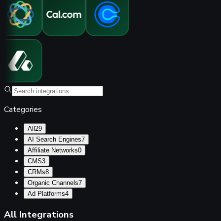
Categories
All
29
AI Search Engines
7
Affiliate Networks
0
CMS
3
CRMs
8
Organic Channels
7
Ad Platforms
4
All Integrations