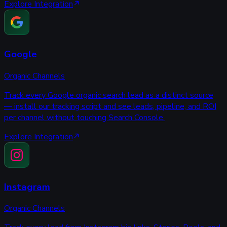
Explore Integration
Google
Organic Channels
Track every Google organic search lead as a distinct source
— install our tracking script and see leads, pipeline, and ROI
per channel without touching Search Console.
Explore Integration
Instagram
Organic Channels