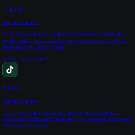
LinkedIn
Organic Channels
Track every lead from organic LinkedIn posts, articles, and
profile clicks — install our tracking script and use UTMs to
break down by post or article.
Explore Integration
TikTok
Organic Channels
Track every lead from TikTok bio links and video links —
install our tracking script and use UTMs to see exactly which
video drove each lead.