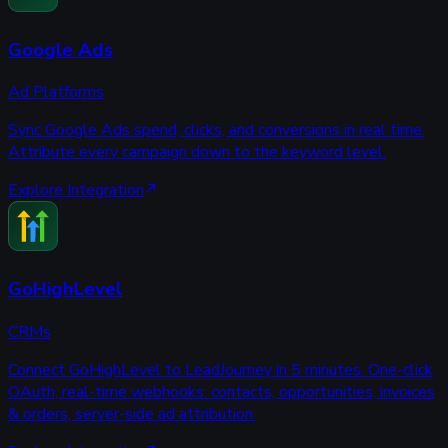
Google Ads
Ad Platforms
Sync Google Ads spend, clicks, and conversions in real time.
Attribute every campaign down to the keyword level.
Explore Integration
GoHighLevel
CRMs
Connect GoHighLevel to LeadJourney in 5 minutes. One-click
OAuth, real-time webhooks: contacts, opportunities, invoices
& orders, server-side ad attribution.