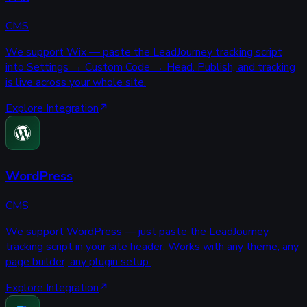
CMS
We support Wix — paste the LeadJourney tracking script
into Settings → Custom Code → Head. Publish, and tracking
is live across your whole site.
Explore Integration
WordPress
CMS
We support WordPress — just paste the LeadJourney
tracking script in your site header. Works with any theme, any
page builder, any plugin setup.
Explore Integration