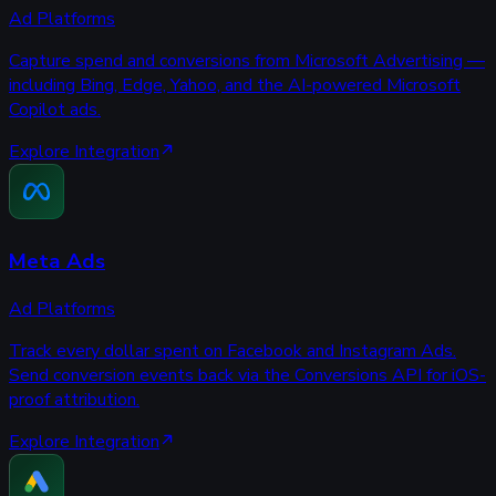
Ad Platforms
Capture spend and conversions from Microsoft Advertising —
including Bing, Edge, Yahoo, and the AI-powered Microsoft
Copilot ads.
Explore Integration
Meta Ads
Ad Platforms
Track every dollar spent on Facebook and Instagram Ads.
Send conversion events back via the Conversions API for iOS-
proof attribution.
Explore Integration