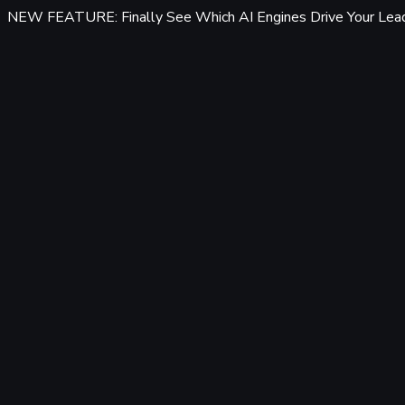
NEW FEATURE: Finally See Which AI Engines Drive Your Lea
Features
Tracking & Data
Server-Side Tracking
95%+ accuracy, cookieless & GDPR-safe — fully built-in, zero 
Offline Conversion Tracking
Popular
Connect calls, meetings & offline events to ad campaigns.
UTM & Click ID Tracking
Full coverage for Meta, Google, LinkedIn & Bing Ads.