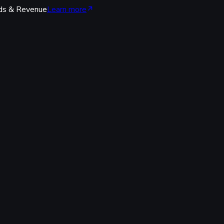
ds & Revenue
Learn more
code.