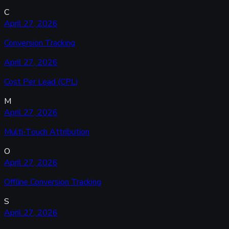
C
April 27, 2026
Conversion Tracking
April 27, 2026
Cost Per Lead (CPL)
M
April 27, 2026
Multi-Touch Attribution
O
April 27, 2026
Offline Conversion Tracking
S
April 27, 2026