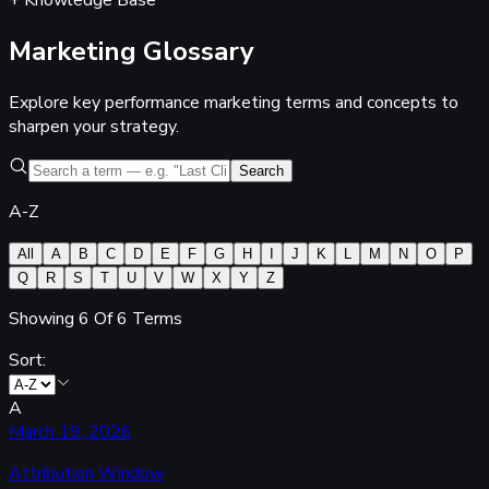
+ Knowledge Base
Marketing
Glossary
Explore key performance marketing terms and concepts to
sharpen your strategy.
Search
A-Z
All
A
B
C
D
E
F
G
H
I
J
K
L
M
N
O
P
Q
R
S
T
U
V
W
X
Y
Z
Showing
6
Of
6
Terms
Sort:
A
March 19, 2026
Attribution Window