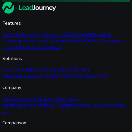
Features
AI Marketing Analyst
NEW
Traffic Channel Report
Ad
Campaign Report
Lead Overview Report
Offline Conversion
Tracking
Landingpage Report
Solutions
Advertisers
Marketing Agencies
Marketing
Freelancers
Agency Directory
NEW
Free Tools
HOT
Company
About us
Press
Enterprise
Jobs
2 open
jobs
Integrations
Affiliate Program
Customer Support
Contact
us
Comparison