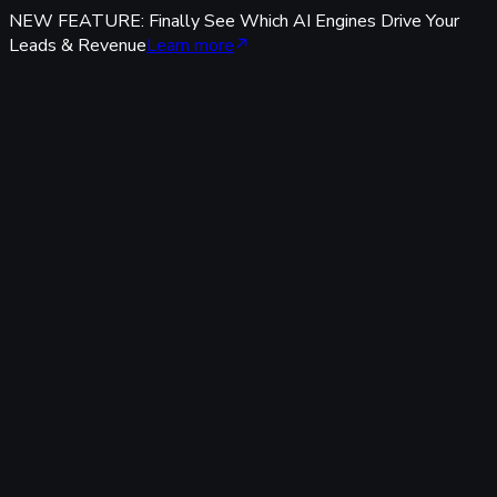
NEW FEATURE: Finally See Which AI Engines Drive Your
Leads & Revenue
Learn more
Features
Tracking & Data
Server-Side Tracking
95%+ accuracy, cookieless & GDPR-safe — fully built-in,
zero code.
Offline Conversion Tracking
Popular
Connect calls, meetings & offline events to ad campaigns.
UTM & Click ID Tracking