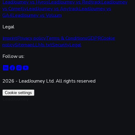
LeadJourney vs Hyros
LeadJourney vs Redtrack
LeadJourney
vs Cometly
LeadJourney vs Anytrack
LeadJourney vs
GA4
LeadJourney vs Voluum
Legal
Imprint
Privacy policy
Terms & Conditions
GDPR
Cookie
policy
Sitemap
LLMs.txt
Security
Legal
Follow us:
2026 - LeadJourney Ltd. All rights reserved
Cookie settings
LeadJourney