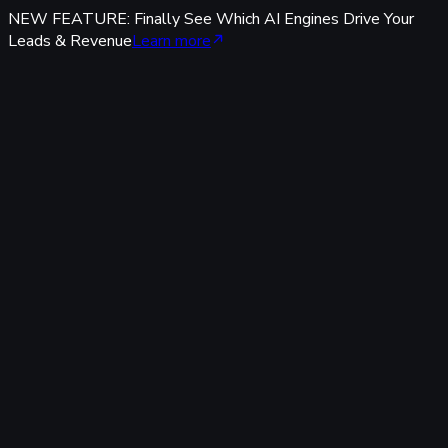
NEW FEATURE: Finally See Which AI Engines Drive Your
Leads & Revenue
Learn more
Features
Tracking & Data
Server-Side Tracking
95%+ accuracy, cookieless & GDPR-safe — fully built-in,
zero code.
Offline Conversion Tracking
Popular
Connect calls, meetings & offline events to ad campaigns.
UTM & Click ID Tracking