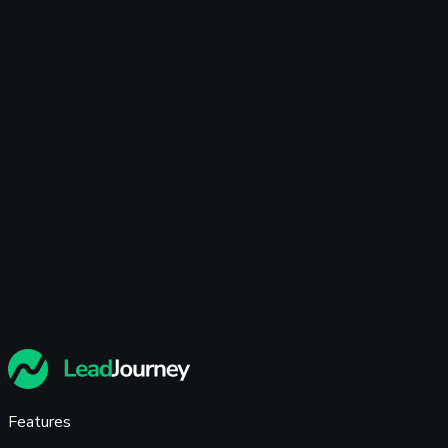
🇩🇪
+49
privacy policy
Features