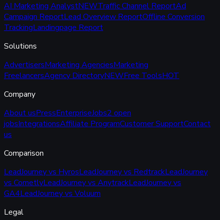
AI Marketing Analyst
NEW
Traffic Channel Report
Ad
Campaign Report
Lead Overview Report
Offline Conversion
Tracking
Landingpage Report
Solutions
Advertisers
Marketing Agencies
Marketing
Freelancers
Agency Directory
NEW
Free Tools
HOT
Company
About us
Press
Enterprise
Jobs
2 open
jobs
Integrations
Affiliate Program
Customer Support
Contact
us
Comparison
LeadJourney vs Hyros
LeadJourney vs Redtrack
LeadJourney
vs Cometly
LeadJourney vs Anytrack
LeadJourney vs
GA4
LeadJourney vs Voluum
Legal