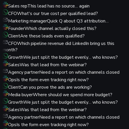
Sales rep
This lead has no source… again
CFO
What's our true cost per qualified lead?
Marketing manager
Quick Q about Q3 attribution…
Founder
Which channel actually closed this?
Client
Are these leads even qualified?
CFO
Which pipeline revenue did LinkedIn bring us this
month?
Growth
We just split the budget evenly… who knows?
Sales
Was that lead from the webinar?
Agency partner
Need a report on which channels closed
Ops
Is the form even tracking right now?
Client
Can you prove the ads are working?
Media buyer
Where should we spend more budget?
Growth
We just split the budget evenly… who knows?
Sales
Was that lead from the webinar?
Agency partner
Need a report on which channels closed
Ops
Is the form even tracking right now?