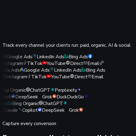
of it.
Bypasses ad blockers and Safari / ITP tracking
prevention
Survives iOS / ATT and third-party cookie loss
More conversions captured means more revenue you
Track every channel your clients run: paid, organic, AI & social
can prove
s
Google Ads
LinkedIn Ads
Bing Ads
Instagram
TikTok
YouTube
Direct
Email
eta Ads
Google Ads
LinkedIn Ads
Bing Ads
k
Instagram
TikTok
YouTube
Direct
Email
Bing Organic
ChatGPT
Perplexity
opilot
DeepSeek
Grok
DuckDuckGo
anic
Bing Organic
ChatGPT
Claude
Copilot
DeepSeek
Grok
oo
Capture every conversion