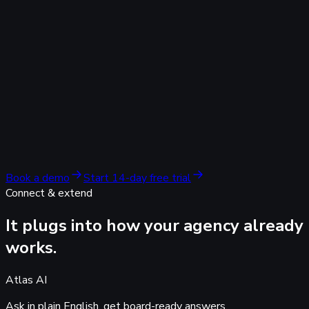
guesswork.
AI search & organic
Even AI search, attributed to
real revenue.
Leads arriving from ChatGPT, Perplexity, Gemini and Copilot,
plus Google and Bing organic, captured server-side and tied
to the deal. The report your competitors cannot produce.
Attribute leads per AI answer engine
Organic and AI search alongside paid, in one view
No 'direct / referral' guesswork
Book a demo
Start 14-day free trial
Connect & extend
It plugs into how your agency
already
works.
Atlas AI
Ask in plain English,
get board-ready answers.