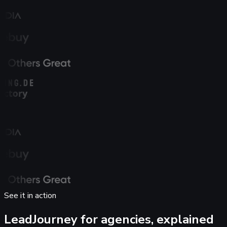
See it in action
LeadJourney for agencies,
explained