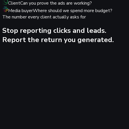
Client
Can you prove the ads are working?
Media buyer
Where should we spend more budget?
The number every client actually asks for
Stop reporting clicks and leads.
Report the return you generated.
Tracking 100%
YourAgency
Agency workspace
Agency ROI overview
9 client workspaces · ad spend to
revenue, last 30 days
Branded as YourAgency
€131k
Ad spend tracked
€1.44M
Closed revenue
11.0×
Blended ROAS
Client
Spend
Revenue
ROAS
AC
Acme SaaS
€54.5k
€626.6k
11.5×
+18%