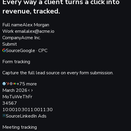
Every way a client turns a click into
revenue, tracked.
Full name
Alex Morgan
Work email
alex@acme.io
Company
Acme Inc.
Submit
Source
Google · CPC
Form tracking
Capture the full lead source on every form submission.
+75 more
March 2026
Mo
Tu
We
Th
Fr
3
4
5
6
7
10:00
10:30
11:00
11:30
Source
LinkedIn Ads
Meeting tracking