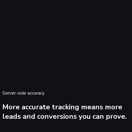
Server-side accuracy
0:00
0:00
More accurate tracking means more
leads and conversions
you can prove.