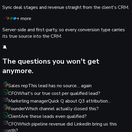
Sync deal stages and revenue straight from the client's CRM.
+ more
Server-side and first-party, so every conversion type carries
its true source into the CRM.
🔕
The questions you
won't get
anymore.
Sales rep
This lead has no source… again
CFO
What's our true cost per qualified lead?
Marketing manager
Quick Q about Q3 attribution…
Founder
Which channel actually closed this?
Client
Are these leads even qualified?
CFO
Which pipeline revenue did LinkedIn bring us this
month?