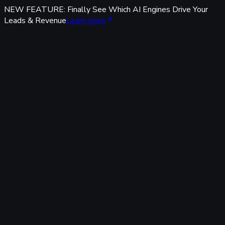
NEW FEATURE: Finally See Which AI Engines Drive Your
Leads & Revenue
Learn more
Features
Tracking & Data
Server-Side Tracking
95%+ accuracy, cookieless & GDPR-safe — fully built-in,
zero code.
Offline Conversion Tracking
Popular
Connect calls, meetings & offline events to ad campaigns.
UTM & Click ID Tracking