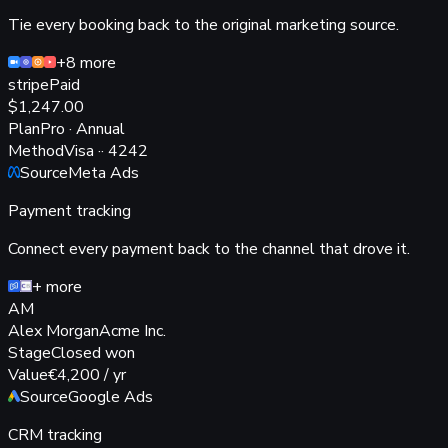
Tie every booking back to the original marketing source.
+8 more
stripe
Paid
$1,247
.00
Plan
Pro · Annual
Method
Visa ·· 4242
Source
Meta Ads
Payment tracking
Connect every payment back to the channel that drove it.
+ more
AM
Alex Morgan
Acme Inc.
Stage
Closed won
Value
€4,200 / yr
Source
Google Ads
CRM tracking