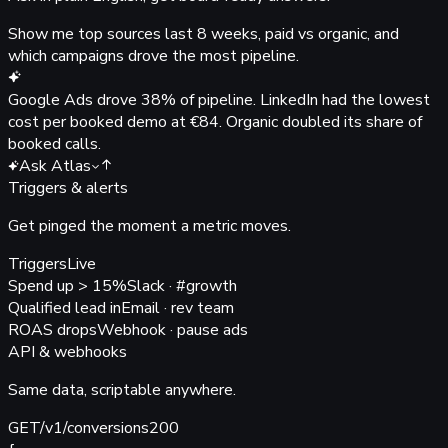
Show me top sources last 8 weeks, paid vs organic, and
which campaigns drove the most pipeline.
Google Ads drove
38%
of pipeline. LinkedIn had the lowest
cost per booked demo at
€84
. Organic doubled its share of
booked calls.
Ask Atlas
Triggers & alerts
Get pinged the moment
a metric moves.
Triggers
Live
Spend up > 15%
Slack · #growth
Qualified lead in
Email · rev team
ROAS drops
Webhook · pause ads
API & webhooks
Same data,
scriptable anywhere.
GET
/v1/conversions
200