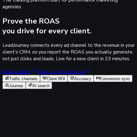
The tracking platform built for performance marketing
agencies
Prove the
ROAS
you drive for every client.
LeadJourney connects every ad channel to the revenue in your
client's CRM, so you report the
ROAS you actually generate
,
not just clicks and leads. Live for a new client in
23 minutes
.
Book a demo
Start 14-day free trial
Traffic channels
Client ROI
Accuracy
Conversion sync
Journey
AI search
Tracking 100%
Acme SaaS
Agency workspace
Traffic Channel Report
Paid channels · spend to closed
revenue · last 30 days
30 days: 03.06 - 02.07.2026
Traffic Channel
Ad Account
Campaign
Ad Set