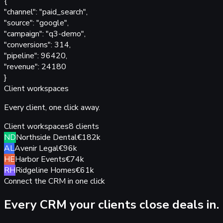
{
"
channel
"
:
"paid_search",
"
source
"
:
"google",
"
campaign
"
:
"q3-demo",
"
conversions
"
:
314,
"
pipeline
"
:
96420,
"
revenue
"
:
24180
}
Client workspaces
Every client,
one click away.
Client workspaces
8 clients
ND
Northside Dental
€182k
AL
Avenir Legal
€96k
HE
Harbor Events
€74k
RH
Ridgeline Homes
€61k
Connect the CRM in one click
Every CRM your clients
close deals in.