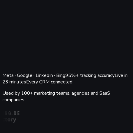
Keyword/Ad
Return on ad spend (blended)
€54.5k spend
11.5×
Ad channel
Spend
Leads
Demos
Won
Revenue
ROAS
Google Ads
€22.1k
518
141
47
€248.9k
11.3×
Meta Ads
€18.4k
642
128
41
€212.6k
11.6×
LinkedIn Ads
€9.8k
96
38
14
€126.4k
12.9×
Bing Ads
€4.2k
88
19
6
€38.7k
9.2×
Ad spend from Meta, Google, LinkedIn & Bing matched to
closed-won revenue in your client's CRM. A ROAS the client
can verify.
Ask Atlas
Meta · Google · LinkedIn · Bing
95%+ tracking accuracy
Live in
23 minutes
Every CRM connected
Used by 100+ marketing teams, agencies and SaaS
companies