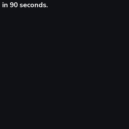
in 90 seconds.