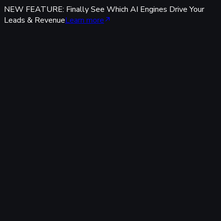
NEW FEATURE: Finally See Which AI Engines Drive Your
Leads & Revenue
Learn more
Features
Tracking & Data
Server-Side Tracking
95%+ accuracy, cookieless & GDPR-safe — fully built-in,
zero code.
Offline Conversion Tracking
Popular
Connect calls, meetings & offline events to ad campaigns.
UTM & Click ID Tracking