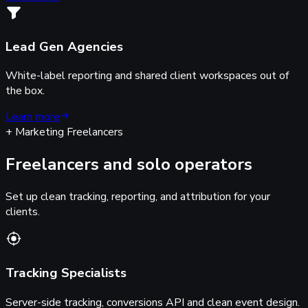
Lead Gen Agencies
White-label reporting and shared client workspaces out of
the box.
Learn more
+ Marketing Freelancers
Freelancers and solo operators
Set up clean tracking, reporting, and attribution for your
clients.
Tracking Specialists
Server-side tracking, conversions API and clean event design.