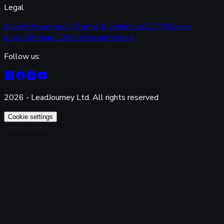
Legal
Imprint
Privacy policy
Terms & Conditions
GDPR
Cookie
policy
Sitemap
LLMs.txt
Security
Legal
Follow us:
2026 - LeadJourney Ltd. All rights reserved
Cookie settings
LeadJourney