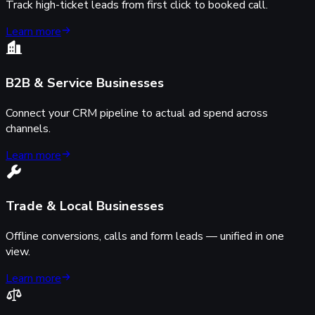
Track high-ticket leads from first click to booked call.
Learn more
B2B & Service Businesses
Connect your CRM pipeline to actual ad spend across
channels.
Learn more
Trade & Local Businesses
Offline conversions, calls and form leads — unified in one
view.
Learn more