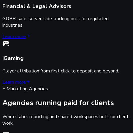
Financial & Legal Advisors
GDPR-safe, server-side tracking built for regulated
industries.
Learn more
iGaming
Player attribution from first click to deposit and beyond.
Learn more
+ Marketing Agencies
Agencies running paid for clients
White-label reporting and shared workspaces built for client
work.