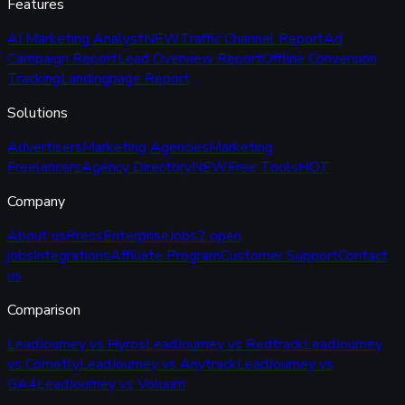
Features
AI Marketing Analyst
NEW
Traffic Channel Report
Ad
Campaign Report
Lead Overview Report
Offline Conversion
Tracking
Landingpage Report
Solutions
Advertisers
Marketing Agencies
Marketing
Freelancers
Agency Directory
NEW
Free Tools
HOT
Company
About us
Press
Enterprise
Jobs
2 open
jobs
Integrations
Affiliate Program
Customer Support
Contact
us
Comparison
LeadJourney vs Hyros
LeadJourney vs Redtrack
LeadJourney
vs Cometly
LeadJourney vs Anytrack
LeadJourney vs
GA4
LeadJourney vs Voluum