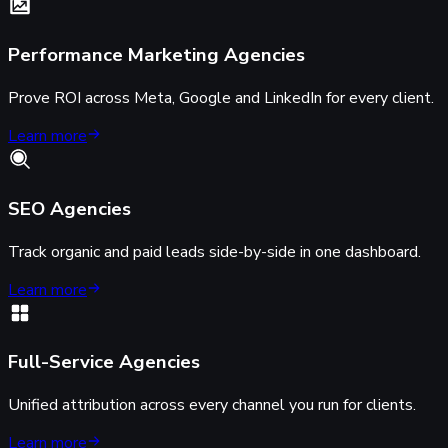
Performance Marketing Agencies
Prove ROI across Meta, Google and LinkedIn for every client.
Learn more
SEO Agencies
Track organic and paid leads side-by-side in one dashboard.
Learn more
Full-Service Agencies
Unified attribution across every channel you run for clients.
Learn more