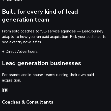
+ Solutions
Built for every kind of
lead
generation team
From solo coaches to full-service agencies — LeadJourney
adapts to how you run paid acquisition. Pick your audience to
see exactly how it fits.
+ Direct Advertisers
Lead generation businesses
For brands and in-house teams running their own paid
acquisition.
Coaches & Consultants