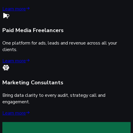
Learn more
Paid Media Freelancers
One platform for ads, leads and revenue across all your
clients.
Learn more
Marketing Consultants
Bring data clarity to every audit, strategy call and
engagement.
Learn more
rack every lead