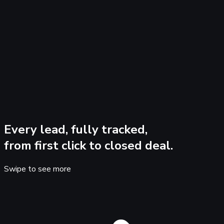
+
B
I
•
@
😊
Every lead, fully tracked,
from first click to closed deal.
Swipe to see more