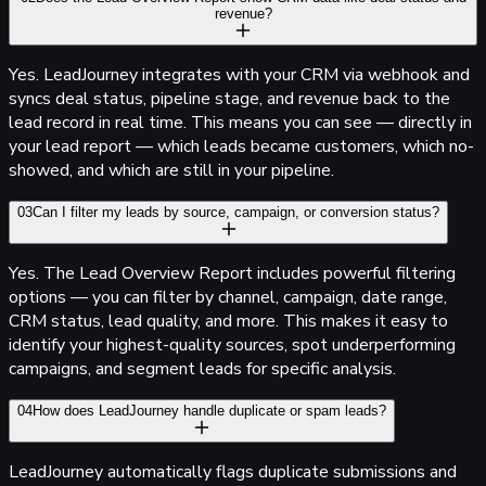
revenue?
Yes.
Lead
Journey
integrates with your CRM via webhook and
syncs deal status, pipeline stage, and revenue back to the
lead record in real time. This means you can see — directly in
your lead report — which leads became customers, which no-
showed, and which are still in your pipeline.
03
Can I filter my leads by source, campaign, or conversion status?
Yes. The Lead Overview Report includes powerful filtering
options — you can filter by channel, campaign, date range,
CRM status, lead quality, and more. This makes it easy to
identify your highest-quality sources, spot underperforming
campaigns, and segment leads for specific analysis.
04
How does
Lead
Journey
handle duplicate or spam leads?
Lead
Journey
automatically flags duplicate submissions and