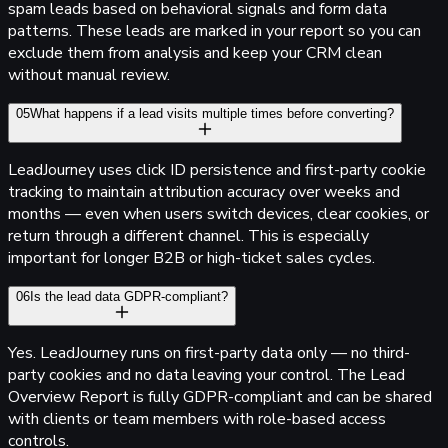
spam leads based on behavioral signals and form data
patterns. These leads are marked in your report so you can
exclude them from analysis and keep your CRM clean
without manual review.
05
What happens if a lead visits multiple times before converting?
Lead
Journey
uses click ID persistence and first-party cookie
tracking to maintain attribution accuracy over weeks and
months — even when users switch devices, clear cookies, or
return through a different channel. This is especially
important for longer B2B or high-ticket sales cycles.
06
Is the lead data GDPR-compliant?
Yes.
Lead
Journey
runs on first-party data only — no third-
party cookies and no data leaving your control. The Lead
Overview Report is fully GDPR-compliant and can be shared
with clients or team members with role-based access
controls.