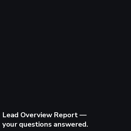
Lead Overview Report —
your questions answered.