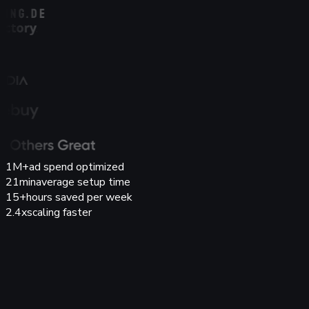
1M+
ad spend optimized
21min
average setup time
15+
hours saved per week
2.4x
scaling faster