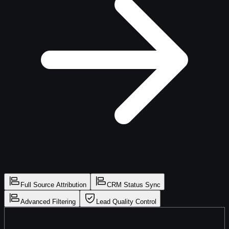
Full Source Attribution
CRM Status Sync
Advanced Filtering
Lead Quality Control