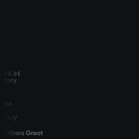
See every lead with full source attribution
Track from first click to closed deal
CRM status matched in real time
GDPR-compliant & first-party data