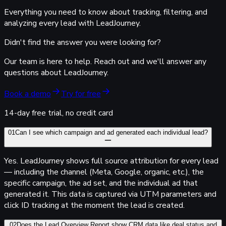
Everything you need to know about tracking, filtering, and
analyzing every lead with LeadJourney.
Didn't find the answer you were looking for?
Our team is here to help. Reach out and we'll answer any
questions about LeadJourney.
Book a demo
Try for free
14-day free trial, no credit card
01
Can I see which campaign and ad generated each individual lead?
Yes.
Lead
Journey
shows full source attribution for every lead
— including the channel (Meta, Google, organic, etc.), the
specific campaign, the ad set, and the individual ad that
generated it. This data is captured via UTM parameters and
click ID tracking at the moment the lead is created.
02
Does the Lead Overview Report show CRM data like deal status and