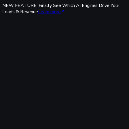
NEW FEATURE: Finally See Which AI Engines Drive Your
Leads & Revenue
Learn more
Features
Tracking & Data
Server-Side Tracking
95%+ accuracy, cookieless & GDPR-safe — fully built-in,
zero code.
Offline Conversion Tracking
Popular
Connect calls, meetings & offline events to ad campaigns.
UTM & Click ID Tracking