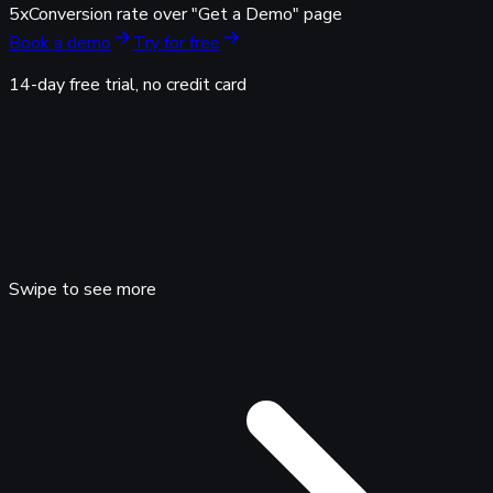
5x
Conversion rate over "Get a Demo" page
Book a demo
Try for free
14-day free trial, no credit card
Swipe to see more