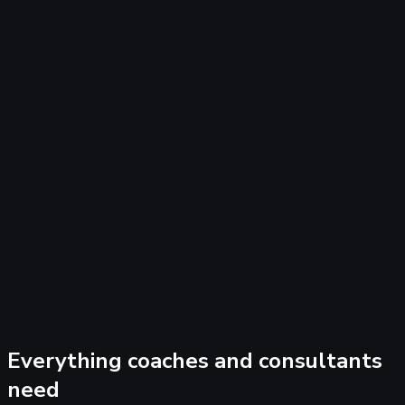
cut dead-end traffic fast.
All channels in one view — Meta, Google, YouTube, organic
— with CRM outcomes.
Freebie, webinar, and VSL funnels all tracked with full
attribution.
Scale confidently knowing exactly which campaigns drive t
clients you actually want.
Everything coaches and consultants
need