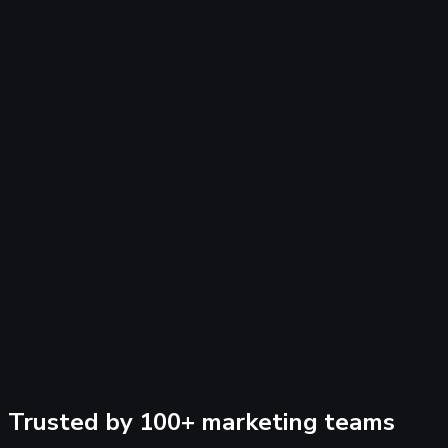
+
B
I
•
@
😊
Trusted by 100+ marketing teams