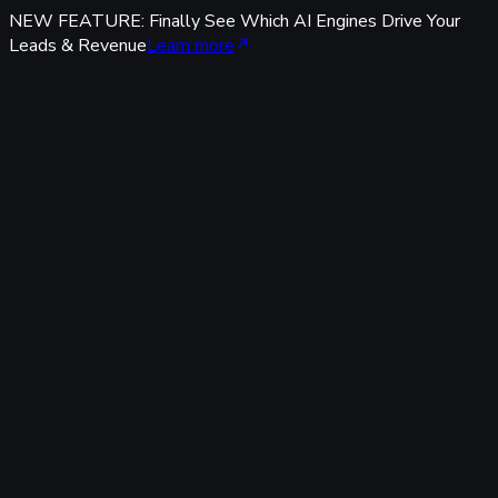
NEW FEATURE: Finally See Which AI Engines Drive Your
Leads & Revenue
Learn more
Features
Tracking & Data
Server-Side Tracking
95%+ accuracy, cookieless & GDPR-safe — fully built-in,
zero code.
Offline Conversion Tracking
Popular
Connect calls, meetings & offline events to ad campaigns.
UTM & Click ID Tracking