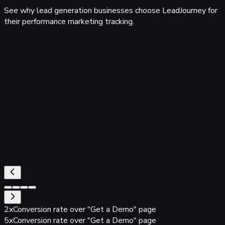
See why lead generation businesses choose LeadJourney for
their performance marketing tracking.
tfactory
ta Yatsun
CEO RLV Media GmbH
tfactory
2x
Conversion rate over "Get a Demo" page
5x
Conversion rate over "Get a Demo" page