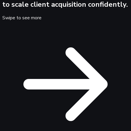
to scale client acquisition confidently.
Swipe to see more