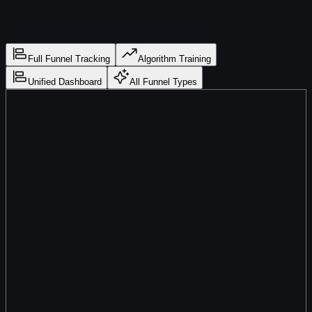
Full Funnel Tracking
Algorithm Training
Unified Dashboard
All Funnel Types
Track Every Step from Ad Click to Signed Client
Opt-In → Booked → Showed → Signed
LeadJourney tracks every step of your sales funnel — opt-in,
call booked, call showed, proposal sent, client signed — and
matches each stage back to the exact ad and campaign that
started the journey. Know exactly which campaigns drive
signed clients, not just calls.
Overview
Campaigns