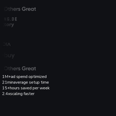
1M+
ad spend optimized
21min
average setup time
15+
hours saved per week
2.4x
scaling faster