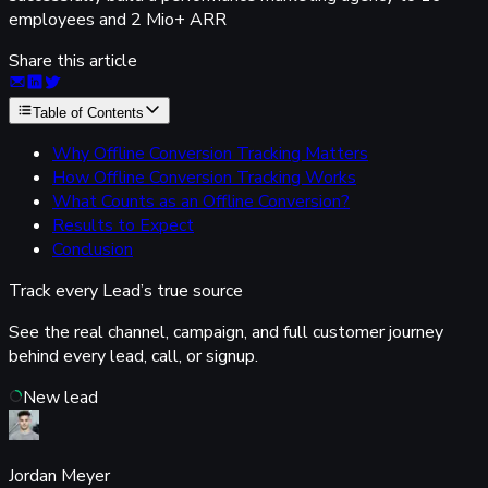
employees and 2 Mio+ ARR
Share this article
Table of Contents
Why Offline Conversion Tracking Matters
How Offline Conversion Tracking Works
What Counts as an Offline Conversion?
Results to Expect
Conclusion
Track every Lead’s
true source
See the real channel, campaign, and full customer journey
behind every lead, call, or signup.
New lead
Jordan Meyer