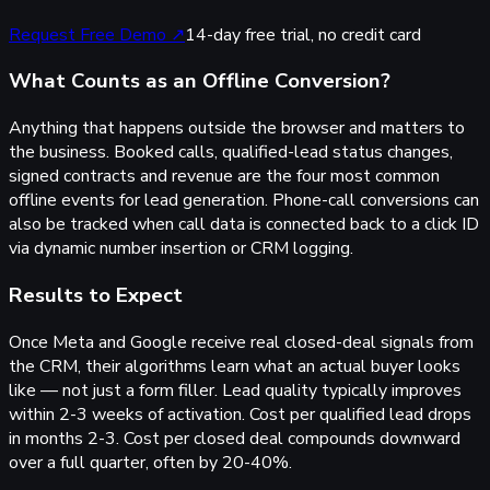
Request Free Demo
↗
14-day free trial, no credit card
What Counts as an Offline Conversion?
Anything that happens outside the browser and matters to
the business. Booked calls, qualified-lead status changes,
signed contracts and revenue are the four most common
offline events for lead generation. Phone-call conversions can
also be tracked when call data is connected back to a click ID
via dynamic number insertion or CRM logging.
Results to Expect
Once Meta and Google receive real closed-deal signals from
the CRM, their algorithms learn what an actual buyer looks
like — not just a form filler. Lead quality typically improves
within 2-3 weeks of activation. Cost per qualified lead drops
in months 2-3. Cost per closed deal compounds downward
over a full quarter, often by 20-40%.