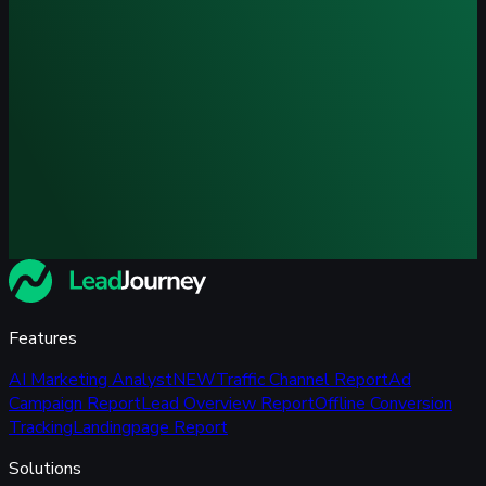
Features
AI Marketing Analyst
NEW
Traffic Channel Report
Ad
Campaign Report
Lead Overview Report
Offline Conversion
Tracking
Landingpage Report
Solutions