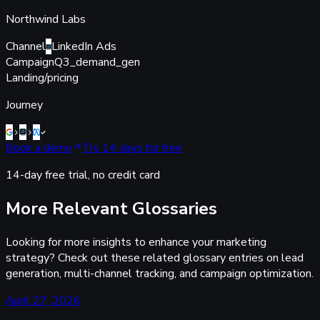
Northwind Labs
Channel
LinkedIn Ads
Campaign
Q3_demand_gen
Landing
/pricing
Journey
Book a demo
Try 14 days for free
14-day free trial, no credit card
More Relevant Glossaries
Looking for more insights to enhance your marketing
strategy? Check out these related glossary entries on lead
generation, multi-channel tracking, and campaign optimization.
April 27, 2026