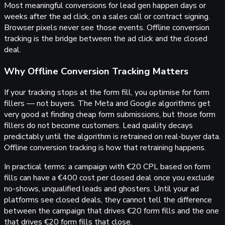
Most meaningful conversions for lead gen happen days or
weeks after the ad click, on a sales call or contract signing.
Browser pixels never see those events. Offline conversion
tracking is the bridge between the ad click and the closed
deal.
Why Offline Conversion Tracking Matters
If your tracking stops at the form fill, you optimise for form
fillers — not buyers. The Meta and Google algorithms get
very good at finding cheap form submissions, but those form
fillers do not become customers. Lead quality decays
predictably until the algorithm is retrained on real-buyer data.
Offline conversion tracking is how that retraining happens.
In practical terms: a campaign with €20 CPL based on form
fills can have a €400 cost per closed deal once you exclude
no-shows, unqualified leads and ghosters. Until your ad
platforms see closed deals, they cannot tell the difference
between the campaign that drives €20 form fills and the one
that drives €20 form fills that close.