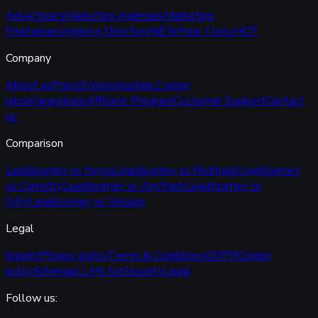
Advertisers
Marketing Agencies
Marketing
Freelancers
Agency Directory
NEW
Free Tools
HOT
Company
About us
Press
Enterprise
Jobs
2 open
jobs
Integrations
Affiliate Program
Customer Support
Contact
us
Comparison
LeadJourney vs Hyros
LeadJourney vs Redtrack
LeadJourney
vs Cometly
LeadJourney vs Anytrack
LeadJourney vs
GA4
LeadJourney vs Voluum
Legal
Imprint
Privacy policy
Terms & Conditions
GDPR
Cookie
policy
Sitemap
LLMs.txt
Security
Legal
Follow us: