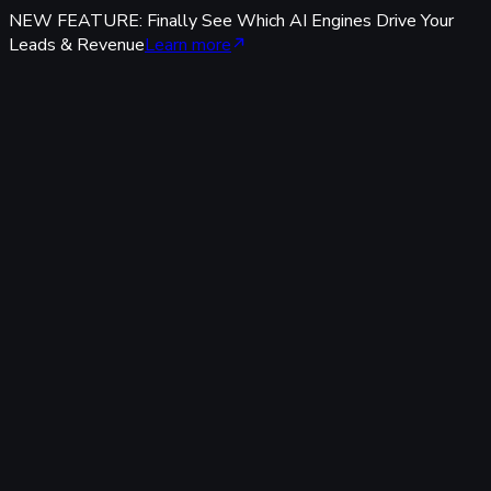
NEW FEATURE: Finally See Which AI Engines Drive Your
Leads & Revenue
Learn more
Features
Tracking & Data
Server-Side Tracking
95%+ accuracy, cookieless & GDPR-safe — fully built-in,
zero code.
Offline Conversion Tracking
Popular
Connect calls, meetings & offline events to ad campaigns.
UTM & Click ID Tracking