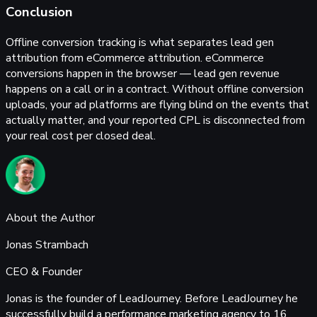
Conclusion
Offline conversion tracking is what separates lead gen
attribution from eCommerce attribution. eCommerce
conversions happen in the browser — lead gen revenue
happens on a call or in a contract. Without offline conversion
uploads, your ad platforms are flying blind on the events that
actually matter, and your reported CPL is disconnected from
your real cost per closed deal.
About the Author
Jonas Strambach
CEO & Founder
Jonas is the founder of LeadJourney. Before LeadJourney he
successfully build a performance marketing agency to 16