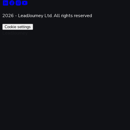
2026 - LeadJourney Ltd. All rights reserved
Cookie settings
LeadJourney