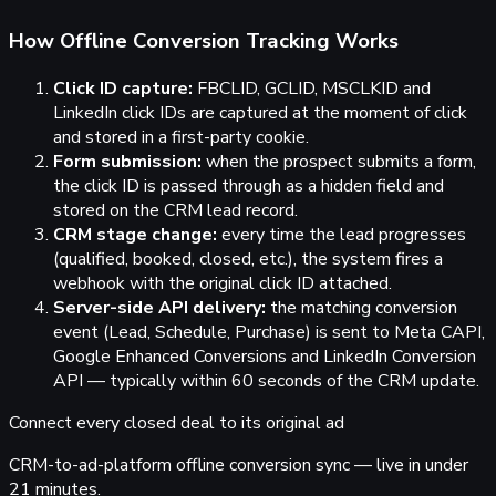
How Offline Conversion Tracking Works
Click ID capture:
FBCLID, GCLID, MSCLKID and
LinkedIn click IDs are captured at the moment of click
and stored in a first-party cookie.
Form submission:
when the prospect submits a form,
the click ID is passed through as a hidden field and
stored on the CRM lead record.
CRM stage change:
every time the lead progresses
(qualified, booked, closed, etc.), the system fires a
webhook with the original click ID attached.
Server-side API delivery:
the matching conversion
event (Lead, Schedule, Purchase) is sent to Meta CAPI,
Google Enhanced Conversions and LinkedIn Conversion
API — typically within 60 seconds of the CRM update.
Connect
every closed deal
to its original ad
CRM-to-ad-platform offline conversion sync — live in under
21 minutes.