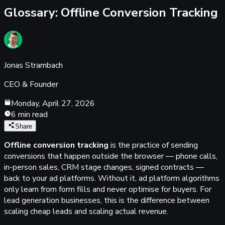
Glossary:
Offline Conversion Tracking
Jonas Strambach
CEO & Founder
Monday, April 27, 2026
6 min read
Share
Offline conversion tracking
is the practice of sending
conversions that happen outside the browser — phone calls,
in-person sales, CRM stage changes, signed contracts —
back to your ad platforms. Without it, ad platform algorithms
only learn from form fills and never optimise for buyers. For
lead generation businesses, this is the difference between
scaling cheap leads and scaling actual revenue.