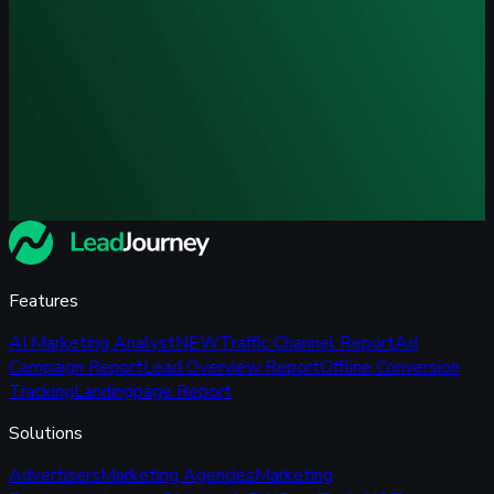
Features
AI Marketing Analyst
NEW
Traffic Channel Report
Ad
Campaign Report
Lead Overview Report
Offline Conversion
Tracking
Landingpage Report
Solutions
Advertisers
Marketing Agencies
Marketing