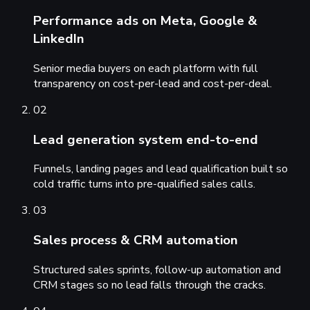
Performance ads on Meta, Google &
LinkedIn
Senior media buyers on each platform with full
transparency on cost-per-lead and cost-per-deal.
02
Lead generation system end-to-end
Funnels, landing pages and lead qualification built so
cold traffic turns into pre-qualified sales calls.
03
Sales process & CRM automation
Structured sales sprints, follow-up automation and
CRM stages so no lead falls through the cracks.