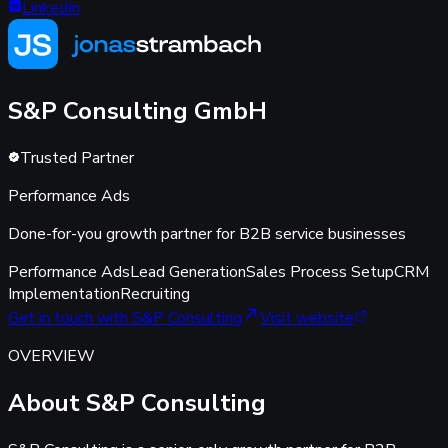
LinkedIn
S&P Consulting
GmbH
Trusted Partner
Performance Ads
Done-for-you growth partner for B2B service businesses
Performance Ads
Lead Generation
Sales Process Setup
CRM
Implementation
Recruiting
Get in touch with S&P Consulting
Visit website
OVERVIEW
About S&P Consulting