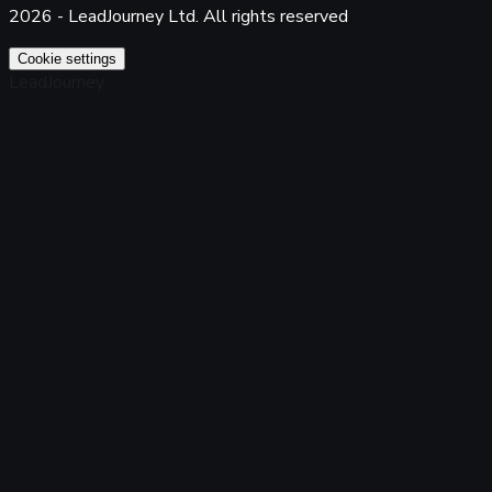
2026 - LeadJourney Ltd. All rights reserved
Cookie settings
LeadJourney