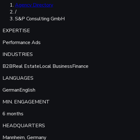
Agency Directory
/
S&P Consulting GmbH
EXPERTISE
Performance Ads
INDUSTRIES
B2B
Real Estate
Local Business
Finance
LANGUAGES
German
English
MIN. ENGAGEMENT
6 months
HEADQUARTERS
Mannheim, Germany