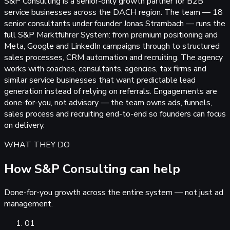
S&P Consulting is a senior-only growth partner for B2B
service businesses across the DACH region. The team — 18
senior consultants under founder Jonas Strambach — runs the
full S&P Marktführer System: from premium positioning and
Meta, Google and LinkedIn campaigns through to structured
sales processes, CRM automation and recruiting. The agency
works with coaches, consultants, agencies, tax firms and
similar service businesses that want predictable lead
generation instead of relying on referrals. Engagements are
done-for-you, not advisory — the team owns ads, funnels,
sales process and recruiting end-to-end so founders can focus
on delivery.
WHAT THEY DO
How S&P Consulting can help
Done-for-you growth across the entire system — not just ad
management.
01