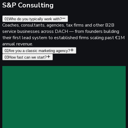
S&P Consulting
01
Who do you typically work with?
Coaches, consultants, agencies, tax firms and other B2B
service businesses across DACH — from founders building
their first lead system to established firms scaling past €1M
annual revenue.
02
Are you a classic marketing agency?
03
How fast can we start?
rack every lead
With Pixel-Perfect Accuracy
top losing data to iOS, ad blockers and CRM gaps. Server-
ide tracking, built for lead generation — live in 21 minutes.
8% data accuracy
even with iOS & ad blockers
ry for free
14-day free trial, no credit card