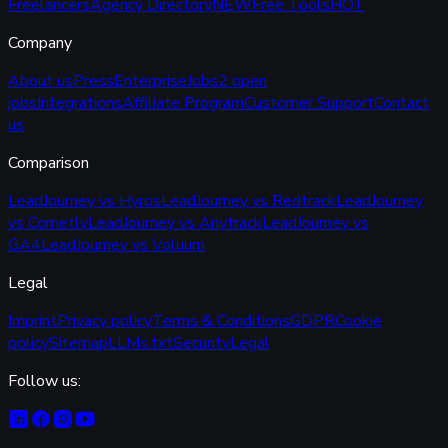
Freelancers
Agency Directory
NEW
Free Tools
HOT
Company
About us
Press
Enterprise
Jobs
2 open
jobs
Integrations
Affiliate Program
Customer Support
Contact
us
Comparison
LeadJourney vs Hyros
LeadJourney vs Redtrack
LeadJourney
vs Cometly
LeadJourney vs Anytrack
LeadJourney vs
GA4
LeadJourney vs Voluum
Legal
Imprint
Privacy policy
Terms & Conditions
GDPR
Cookie
policy
Sitemap
LLMs.txt
Security
Legal
Follow us: