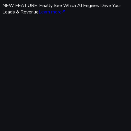
NEW FEATURE: Finally See Which AI Engines Drive Your
Leads & Revenue
Learn more
Features
Tracking & Data
Server-Side Tracking
95%+ accuracy, cookieless & GDPR-safe — fully built-in,
zero code.
Offline Conversion Tracking
Popular
Connect calls, meetings & offline events to ad campaigns.
UTM & Click ID Tracking