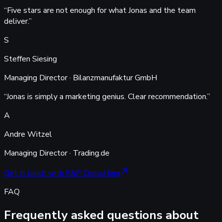
“
Five stars are not enough for what Jonas and the team
deliver.
”
S
Steffen Siesing
Managing Director · Bilanzmanufaktur GmbH
“
Jonas is simply a marketing genius. Clear recommendation.
”
A
Andre Witzel
Managing Director · Trading.de
Get in touch with S&P Consulting
FAQ
Frequently asked questions about