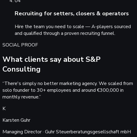
04
Recruiting for setters, closers & operators
Hire the team you need to scale — A-players sourced
and qualified through a proven recruiting funnel.
SOCIAL PROOF
What clients say about S&P
Consulting
“
There's simply no better marketing agency. We scaled from
solo founder to 30+ employees and around €300,000 in
monthly revenue.
”
K
Karsten Guhr
Managing Director · Guhr Steuerberatungsgesellschaft mbH