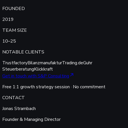
FOUNDED
2019
TEAM SIZE
10–25
NOTABLE CLIENTS
Trustfactory
Bilanzmanufaktur
Trading.de
Guhr
Steuerberatung
Klickkraft
Get in touch with S&P Consulting
Free 1:1 growth strategy session · No commitment
CONTACT
Jonas Strambach
Founder & Managing Director